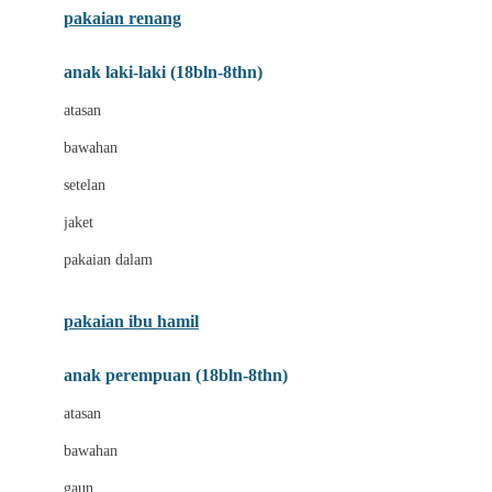
pakaian renang
Bumkins
anak laki-laki (18bln-8thn)
C
atasan
Cetaphil
bawahan
Chicco
setelan
Childlife
jaket
Clevamama
pakaian dalam
Cocolatte
Cottonseeds
pakaian ibu hamil
Cozy N Safe
anak perempuan (18bln-8thn)
Crane
atasan
Cybex
bawahan
D
gaun