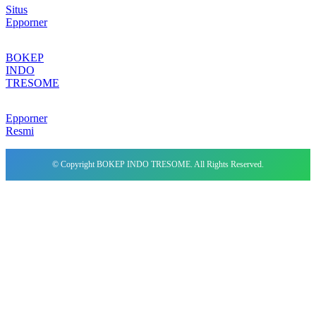
Situs
Epporner
BOKEP
INDO
TRESOME
Epporner
Resmi
© Copyright BOKEP INDO TRESOME. All Rights Reserved.