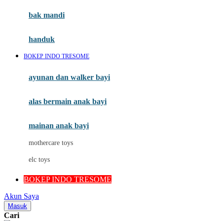
Moby
bak mandi
Momami
handuk
Mothercare
BOKEP INDO TRESOME
Mustela
ayunan dan walker bayi
My Buddy Tag
My K
alas bermain anak bayi
N
mainan anak bayi
Naif
mothercare toys
Nike
elc toys
Nordic Natural
BOKEP INDO TRESOME
Nuby
Akun Saya
Nuna
Masuk
Cari