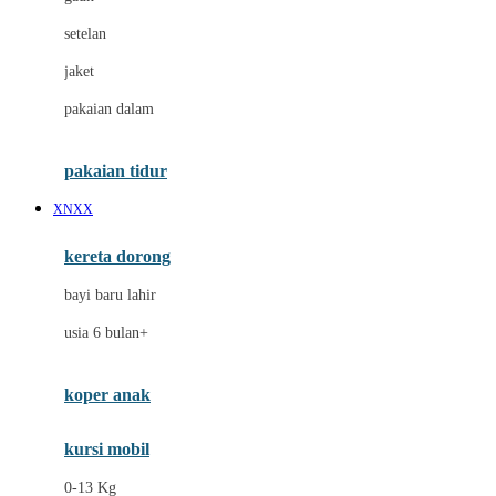
Dae Organics
setelan
Docare
jaket
Doona
pakaian dalam
Down To Earth
Drew
pakaian tidur
Dr. Brown's
XNXX
E
kereta dorong
ELC
bayi baru lahir
Ergobaby
usia 6 bulan+
Expert Care
koper anak
Ezyroller
kursi mobil
F
0-13 Kg