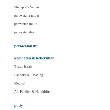
London Taxi
Shampo & Sabun
Love To Dream
perawatan rambut
perawatan mulut
M
perawatan diri
Magformers
Mama's Choice
perawatan ibu
Mamas&Papas
kesehatan & kebersihan
Mamaway
Tissue basah
Maxi Cosi
Laundry & Cleaning
Megabloks
Medical
Micro
Air Purifier & Humidifier
MiDeer
Mimi & Lula
potty
Mini Monkey