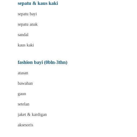
Beauty Barn
sepatu & kaus kaki
Bio Oil
sepatu bayi
Biolane
sepatu anak
Bite Fighters
sandal
Bizzi Growin
kaus kaki
Blackmores
fashion bayi (0bln-3thn)
Blooming Marvellous
atasan
Bonnels
bawahan
Bravado
gaun
Bruder
setelan
Brush Baby
jaket & kardigan
Buds Organics
aksesoris
Bugaboo
Buggygear