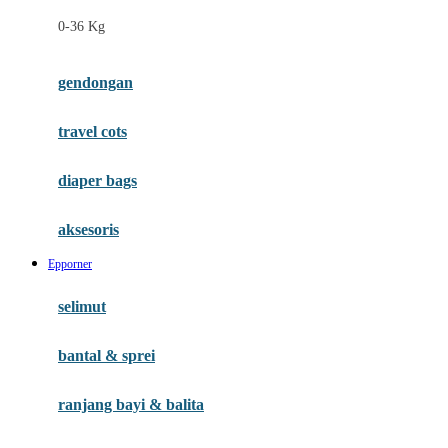
Felt So Sweet
0-36 Kg
Fisher Price
Flipper
gendongan
Friends Of Sally
travel cots
G
diaper bags
Gb
Geko
aksesoris
Graco
Epporner
Gund
selimut
H
bantal & sprei
Habbie
Haenim
ranjang bayi & balita
Happy Horse