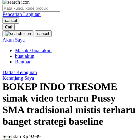
O
Pencarian Lanjutan
Oh Ma Grain
cancel
Okiedog
Cari
cancel
P
Akun Saya
Masuk / buat akun
Peachy
buat akun
Phil & Ted's
Bantuan
Philips Avent
Daftar Keinginan
Keranjang Saya
Pigeon
BOKEP INDO TRESOME
Playgro
simak video terbaru Pussy
Poled Global
SMA tradisional mistis terharu
Ponycycle
banget strategi baseline
Puma
Pureats
Serendah
Rp 9.999