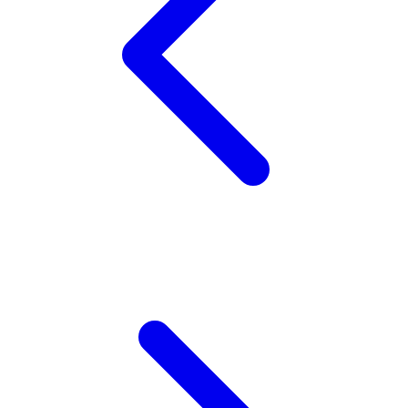
Xootz
Y
Yamatoya
Z
Zaxy
Zoggs
0-9
4Moms
59S