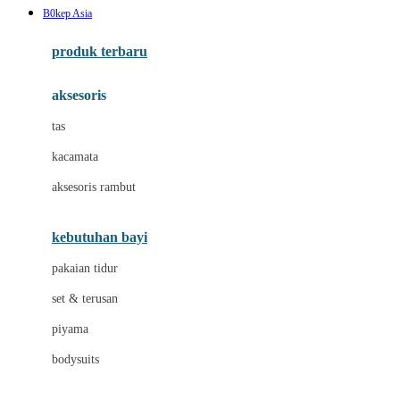
B0kep Asia
Azetabio
produk terbaru
B
aksesoris
Baabaasheepz
tas
Babiators
kacamata
Baby Dove
aksesoris rambut
Baby Jogger
Baby Rovega
kebutuhan bayi
Babybee
pakaian tidur
Banana Boat
set & terusan
Banz
piyama
Barbie
bodysuits
Beaba