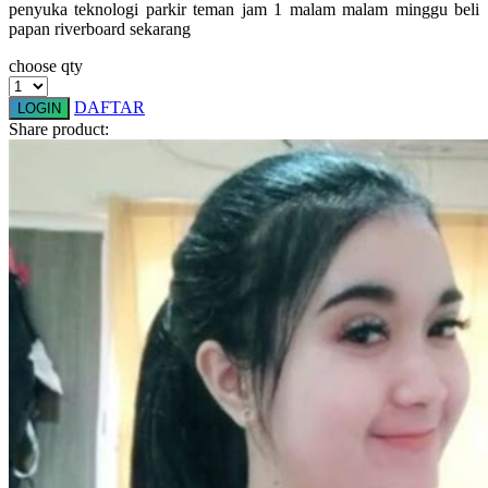
penyuka teknologi parkir teman jam 1 malam malam minggu beli
Squishmallows
papan riverboard sekarang
Starbooks
choose qty
Stick-O
DAFTAR
LOGIN
Share product:
Stokke
Sudocrem
Sumimo
Sunnylife
Sun-Staches
Swimava
T
Tommee Tippee
Trunki
Tutti Bambini