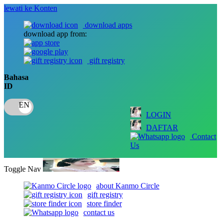
lewati ke Konten
download apps
download app from:
gift registry
Bahasa
ID
LOGIN
DAFTAR
Contact
Us
Toggle Nav
about Kanmo Circle
gift registry
store finder
contact us