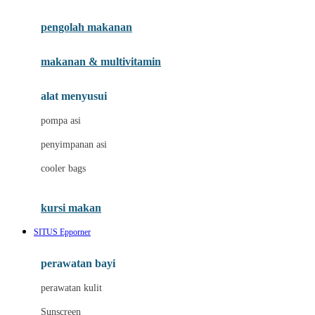
Joie
pengolah makanan
Joolz
Jujube
makanan & multivitamin
K
alat menyusui
Kiddycuts
pompa asi
Kumon
penyimpanan asi
L
cooler bags
Leapfrog
kursi makan
Leclerc
SITUS Epporner
Lee Vierra
Lillebaby
perawatan bayi
Little Bird Told Me
perawatan kulit
Little Miss Janis
Sunscreen