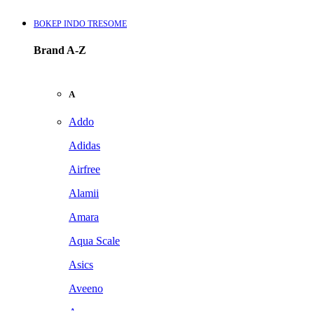
BOKEP INDO TRESOME
Brand A-Z
A
Addo
Adidas
Airfree
Alamii
Amara
Aqua Scale
Asics
Aveeno
Awan