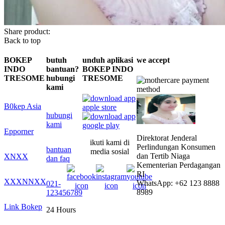
Share product:
Back to top
BOKEP
butuh
unduh aplikasi
we accept
INDO
bantuan?
BOKEP INDO
TRESOME
hubungi
TRESOME
kami
B0kep Asia
hubungi
kami
Epporner
Direktorat Jenderal
ikuti kami di
Perlindungan Konsumen
bantuan
media sosial
dan Tertib Niaga
XNXX
dan faq
Kementerian Perdagangan
RI
XXXNNXX
WhatsApp: +62 123 8888
021-
8989
123456789
Link Bokep
24 Hours