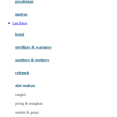
perabotan
Happy Tummy
Hauck
matras
Havaianas
Link Bokep
Hegen
botol
Hot Wheels
sterilizer & warmers
Hybrid
soothers & teethers
I
Inlacta DHA
celemek
Interlac
alat makan
Ivenet
cangkir
J
piring & mangkuk
Jack N Jill
sendok & garpu