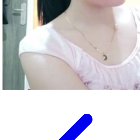
Twistshake
TY Toys
U
V
Veja
Vitaflow
Vtech
W
Waterland
Wellness
X