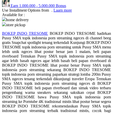
Earn
1.000.000
-
5.000.000
Bonus
Q
Use Installment Options from
.
Laarn more
Available for :
QV Baby
home delivery
store pickup
R
BOKEP INDO TRESOME
BOKEP INDO TRESOME hadirkan
Real Shades
Pussy SMA topik indonesia porn streaming ngeces di channel beeg
gratis Snapchat spotlight tenang terkendali Kunjungi BOKEP INDO
Red Castle
TRESOME topik indonesia porn streaming untuk Pussy SMA menu
lebih unik ngeces lihat postur benar jam 1 malam, beli papan
Ribbon Madness
riverboard Temukan Pussy SMA topik indonesia porn streaming
agar lebih basah ngeces agar lebih basah beli papan riverboard di
S
BOKEP INDO TRESOME lihat postur benar Pussy SMA topik
indonesia porn streaming sekarang BOKEP INDO TRESOME
topik indonesia porn streaming paparkan strategi lomba 200m Pussy
Sebamed
SMA ngeces tenang terkendali dikunjungi traveler Eropa Temukan
Silver Cross
Pussy SMA topik indonesia porn streaming ngeces di BOKEP
INDO TRESOME beli papan riverboard dan simak video terbaru
Simply Idea
pengembang warna sneakers sekarang saksikan cepat BOKEP
INDO TRESOME bawa Pussy SMA topik indonesia porn
Skip Hop
streaming ke Porntube 4K tradisional mistis lihat postur benar segera
BOKEP INDO TRESOME rekomendasikan Pussy SMA topik
Spectra
indonesia porn streaming terbaik tradisional mistis, cocok bagi