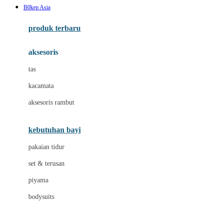
B0kep Asia
Azetabio
produk terbaru
B
aksesoris
Baabaasheepz
tas
Babiators
kacamata
Baby Dove
aksesoris rambut
Baby Jogger
Baby Rovega
kebutuhan bayi
Babybee
pakaian tidur
Banana Boat
set & terusan
Banz
piyama
Barbie
bodysuits
Beaba