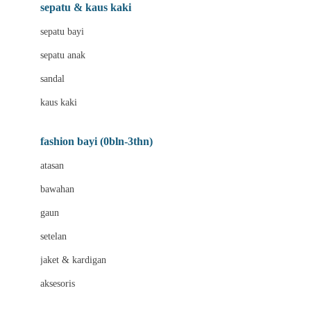
Beauty Barn
sepatu & kaus kaki
Bio Oil
sepatu bayi
Biolane
sepatu anak
Bite Fighters
sandal
Bizzi Growin
kaus kaki
Blackmores
fashion bayi (0bln-3thn)
Blooming Marvellous
atasan
Bonnels
bawahan
Bravado
gaun
Bruder
setelan
Brush Baby
jaket & kardigan
Buds Organics
aksesoris
Bugaboo
Buggygear