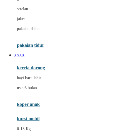
Dae Organics
setelan
Docare
jaket
Doona
pakaian dalam
Down To Earth
Drew
pakaian tidur
Dr. Brown's
XNXX
E
kereta dorong
ELC
bayi baru lahir
Ergobaby
usia 6 bulan+
Expert Care
koper anak
Ezyroller
kursi mobil
F
0-13 Kg