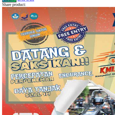
Share product:
Squishmallows
Starbooks
Stick-O
Stokke
Sudocrem
Sumimo
Sunnylife
Sun-Staches
Swimava
T
Tommee Tippee
Trunki
Tutti Bambini