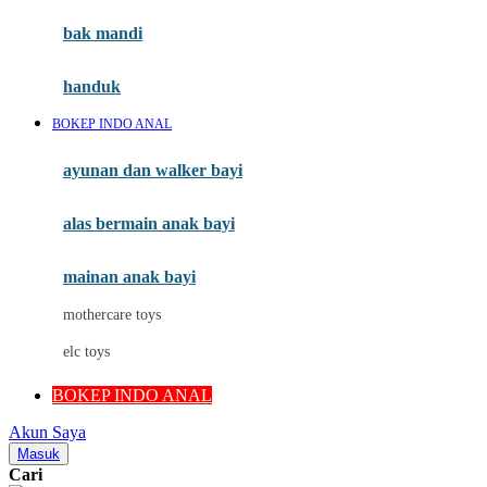
Moby
bak mandi
Momami
handuk
Mothercare
BOKEP INDO ANAL
Mustela
ayunan dan walker bayi
My Buddy Tag
My K
alas bermain anak bayi
N
mainan anak bayi
Naif
mothercare toys
Nike
elc toys
Nordic Natural
BOKEP INDO ANAL
Nuby
Akun Saya
Nuna
Masuk
Cari