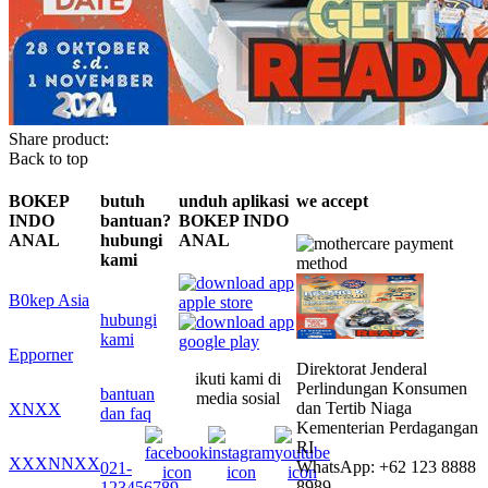
Share product:
Back to top
BOKEP
butuh
unduh aplikasi
we accept
INDO
bantuan?
BOKEP INDO
ANAL
hubungi
ANAL
kami
B0kep Asia
hubungi
kami
Epporner
Direktorat Jenderal
ikuti kami di
Perlindungan Konsumen
bantuan
media sosial
dan Tertib Niaga
XNXX
dan faq
Kementerian Perdagangan
RI
XXXNNXX
WhatsApp: +62 123 8888
021-
8989
123456789