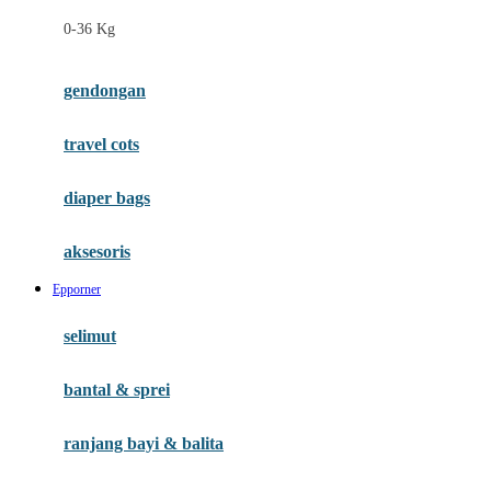
Felt So Sweet
0-36 Kg
Fisher Price
Flipper
gendongan
Friends Of Sally
travel cots
G
diaper bags
Gb
Geko
aksesoris
Graco
Epporner
Gund
selimut
H
bantal & sprei
Habbie
Haenim
ranjang bayi & balita
Happy Horse