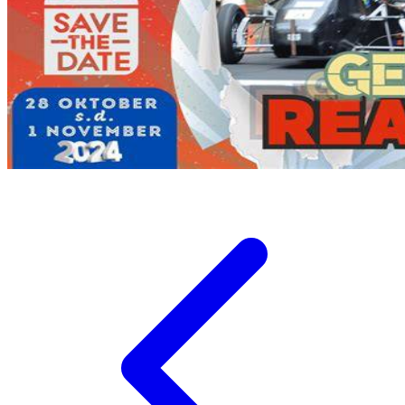
Twistshake
TY Toys
U
V
Veja
Vitaflow
Vtech
W
Waterland
Wellness
X