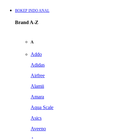
BOKEP INDO ANAL
Brand A-Z
A
Addo
Adidas
Airfree
Alamii
Amara
Aqua Scale
Asics
Aveeno
Awan