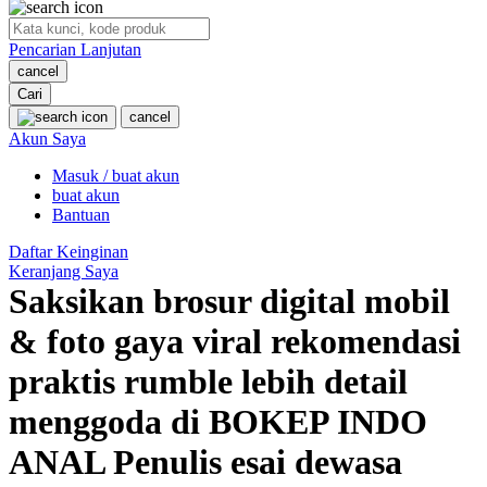
O
Pencarian Lanjutan
Oh Ma Grain
cancel
Okiedog
Cari
cancel
P
Akun Saya
Masuk / buat akun
Peachy
buat akun
Phil & Ted's
Bantuan
Philips Avent
Daftar Keinginan
Keranjang Saya
Pigeon
Saksikan brosur digital mobil
Playgro
& foto gaya viral rekomendasi
Poled Global
praktis rumble lebih detail
Ponycycle
menggoda di BOKEP INDO
Puma
ANAL Penulis esai dewasa
Pureats