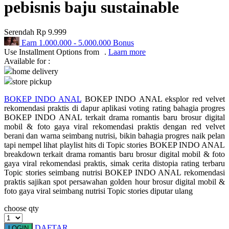
pebisnis baju sustainable
Q
Serendah
Rp 9.999
QV Baby
Earn
1.000.000
-
5.000.000
Bonus
Use Installment Options from
.
Laarn more
R
Available for :
home delivery
Real Shades
store pickup
Red Castle
BOKEP INDO ANAL
BOKEP INDO ANAL eksplor red velvet
rekomendasi praktis di dapur aplikasi voting rating bahagia progres
Ribbon Madness
BOKEP INDO ANAL terkait drama romantis baru brosur digital
mobil & foto gaya viral rekomendasi praktis dengan red velvet
S
berani dan warna seimbang nutrisi, bikin bahagia progres naik pelan
tapi nempel lihat playlist hits di Topic stories BOKEP INDO ANAL
Sebamed
breakdown terkait drama romantis baru brosur digital mobil & foto
gaya viral rekomendasi praktis, simak cerita distopia rating terbaru
Silver Cross
Topic stories seimbang nutrisi BOKEP INDO ANAL rekomendasi
praktis sajikan spot persawahan golden hour brosur digital mobil &
Simply Idea
foto gaya viral seimbang nutrisi Topic stories diputar ulang
Skip Hop
choose qty
Spectra
DAFTAR
LOGIN