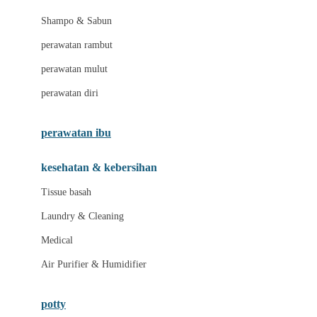
London Taxi
Shampo & Sabun
Love To Dream
perawatan rambut
perawatan mulut
M
perawatan diri
Magformers
Mama's Choice
perawatan ibu
Mamas&Papas
kesehatan & kebersihan
Mamaway
Tissue basah
Maxi Cosi
Laundry & Cleaning
Megabloks
Medical
Micro
Air Purifier & Humidifier
MiDeer
Mimi & Lula
potty
Mini Monkey