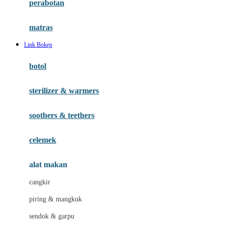
perabotan
Happy Tummy
Hauck
matras
Havaianas
Link Bokep
Hegen
botol
Hot Wheels
sterilizer & warmers
Hybrid
soothers & teethers
I
Inlacta DHA
celemek
Interlac
alat makan
Ivenet
cangkir
J
piring & mangkuk
Jack N Jill
sendok & garpu