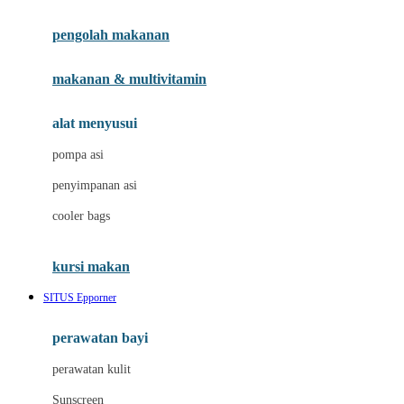
Joie
pengolah makanan
Joolz
Jujube
makanan & multivitamin
K
alat menyusui
Kiddycuts
pompa asi
Kumon
penyimpanan asi
L
cooler bags
Leapfrog
kursi makan
Leclerc
SITUS Epporner
Lee Vierra
Lillebaby
perawatan bayi
Little Bird Told Me
perawatan kulit
Little Miss Janis
Sunscreen