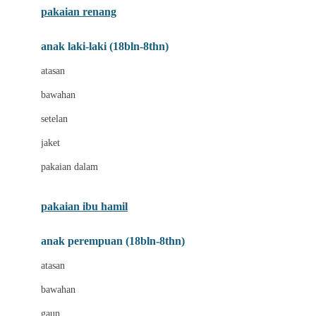
pakaian renang
Bumkins
anak laki-laki (18bln-8thn)
C
atasan
Cetaphil
bawahan
Chicco
setelan
Childlife
jaket
Clevamama
pakaian dalam
Cocolatte
Cottonseeds
pakaian ibu hamil
Cozy N Safe
anak perempuan (18bln-8thn)
Crane
atasan
Cybex
bawahan
D
gaun