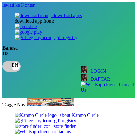
lewati ke Konten
download apps
download app from:
gift registry
Bahasa
ID
LOGIN
DAFTAR
Contact
Us
Toggle Nav
about Kanmo Circle
gift registry
store finder
contact us